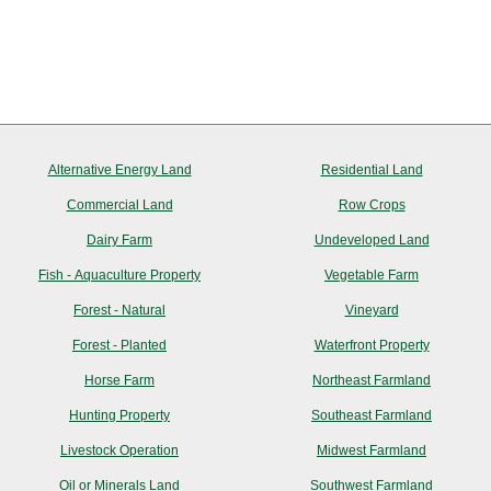
Alternative Energy Land
Residential Land
Commercial Land
Row Crops
Dairy Farm
Undeveloped Land
Fish - Aquaculture Property
Vegetable Farm
Forest - Natural
Vineyard
Forest - Planted
Waterfront Property
Horse Farm
Northeast Farmland
Hunting Property
Southeast Farmland
Livestock Operation
Midwest Farmland
Oil or Minerals Land
Southwest Farmland