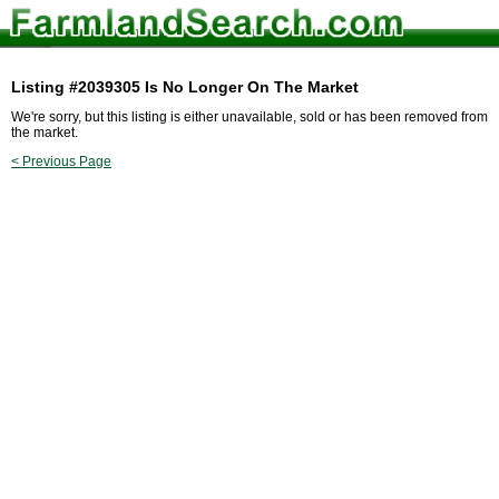
Listing #2039305 Is No Longer On The Market
We're sorry, but this listing is either unavailable, sold or has been removed from
the market.
< Previous Page