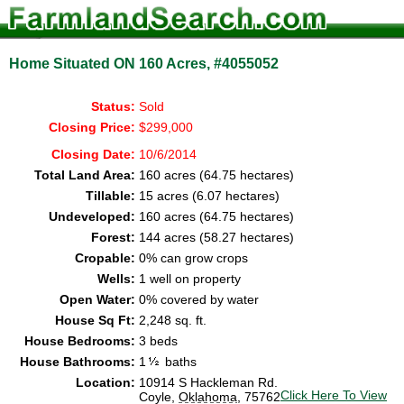
Home Situated ON 160 Acres, #4055052
Status:
Sold
Closing Price:
$299,000
Closing Date:
10/6/2014
Total Land Area:
160 acres (64.75 hectares)
Tillable:
15 acres (6.07 hectares)
Undeveloped:
160 acres (64.75 hectares)
Forest:
144 acres (58.27 hectares)
Cropable:
0% can grow crops
Wells:
1 well on property
Open Water:
0% covered by water
House Sq Ft:
2,248 sq. ft.
House Bedrooms:
3 beds
House Bathrooms:
1
baths
Location:
10914 S Hackleman Rd.
Click Here To View
Coyle,
Oklahoma
, 75762