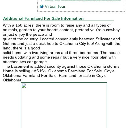
Virtual Tour
Additional Farmland For Sale Information
With a 160 acres, there is room to raise any and all types of
animals, garden to your hearts content, pretend you’re a cowboy,
or just enjoy the peace and
quiet of the country. Located conveniently between Stillwater and
Guthrie and just a quick hop to Oklahoma City too! Along with the
land, there is a good
solid home with two living areas and three bedrooms. The house
needs updating and some repair but a very nice floor plan with
attached two car garage.
The basement is added security against those Oklahoma storms.
Home is selling ~AS IS~. Oklahoma Farmland For Sale. Coyle
Oklahoma Farmland For Sale. Farmland for sale in Coyle
Oklahoma.