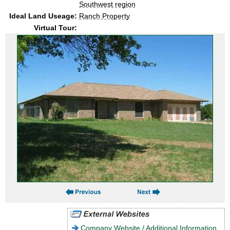
Southwest region
Ideal Land Useage:
Ranch Property
Virtual Tour:
Company Website / Additional Information