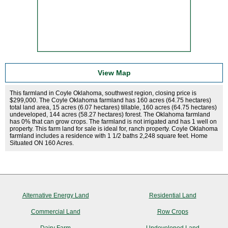
View Map
This farmland in Coyle Oklahoma, southwest region, closing price is
$299,000. The Coyle Oklahoma farmland has 160 acres (64.75 hectares)
total land area, 15 acres (6.07 hectares) tillable, 160 acres (64.75 hectares)
undeveloped, 144 acres (58.27 hectares) forest. The Oklahoma farmland
has 0% that can grow crops. The farmland is not irrigated and has 1 well on
property. This farm land for sale is ideal for, ranch property. Coyle Oklahoma
farmland includes a residence with 1 1/2 baths 2,248 square feet. Home
Situated ON 160 Acres.
Alternative Energy Land
Residential Land
Commercial Land
Row Crops