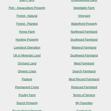
Dairy Farm
Undeveloped Land
Fish - Aquaculture Property
Vegetable Farm
Forest - Natural
Vineyard
Forest - Planted
Waterfront Property
Horse Farm
Northeast Farmland
Hunting Property
Southeast Farmland
Livestock Operation
Midwest Farmland
Oil or Minerals Land
Southwest Farmland
Orchard Land
West Farmland
Organic Uses
Search Farmland
Pasture
Most Recent Farmland
Permanent Crops
Reduced Farmland
Poultry Farm
Terms of Service
Ranch Property
My Favorites