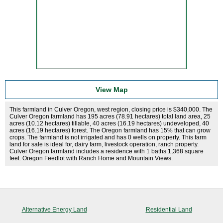
View Map
This farmland in Culver Oregon, west region, closing price is $340,000. The
Culver Oregon farmland has 195 acres (78.91 hectares) total land area, 25
acres (10.12 hectares) tillable, 40 acres (16.19 hectares) undeveloped, 40
acres (16.19 hectares) forest. The Oregon farmland has 15% that can grow
crops. The farmland is not irrigated and has 0 wells on property. This farm
land for sale is ideal for, dairy farm, livestock operation, ranch property.
Culver Oregon farmland includes a residence with 1 baths 1,368 square
feet. Oregon Feedlot with Ranch Home and Mountain Views.
Alternative Energy Land
Residential Land