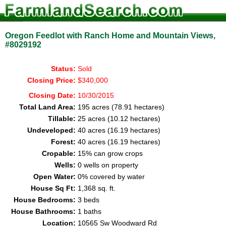
Oregon Feedlot with Ranch Home and Mountain Views,
#8029192
Status:
Sold
Closing Price:
$340,000
Closing Date:
10/30/2015
Total Land Area:
195 acres (78.91 hectares)
Tillable:
25 acres (10.12 hectares)
Undeveloped:
40 acres (16.19 hectares)
Forest:
40 acres (16.19 hectares)
Cropable:
15% can grow crops
Wells:
0 wells on property
Open Water:
0% covered by water
House Sq Ft:
1,368 sq. ft.
House Bedrooms:
3 beds
House Bathrooms:
1 baths
Location:
10565 Sw Woodward Rd