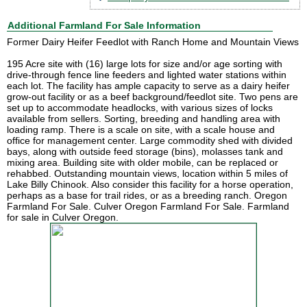
Additional Farmland For Sale Information
Former Dairy Heifer Feedlot with Ranch Home and Mountain Views
195 Acre site with (16) large lots for size and/or age sorting with
drive-through fence line feeders and lighted water stations within
each lot. The facility has ample capacity to serve as a dairy heifer
grow-out facility or as a beef background/feedlot site. Two pens are
set up to accommodate headlocks, with various sizes of locks
available from sellers. Sorting, breeding and handling area with
loading ramp. There is a scale on site, with a scale house and
office for management center. Large commodity shed with divided
bays, along with outside feed storage (bins), molasses tank and
mixing area. Building site with older mobile, can be replaced or
rehabbed. Outstanding mountain views, location within 5 miles of
Lake Billy Chinook. Also consider this facility for a horse operation,
perhaps as a base for trail rides, or as a breeding ranch. Oregon
Farmland For Sale. Culver Oregon Farmland For Sale. Farmland
for sale in Culver Oregon.