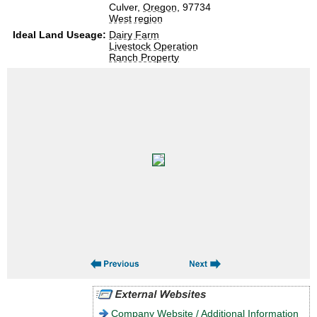
Culver,
Oregon
, 97734
West region
Ideal Land Useage:
Dairy Farm
Livestock Operation
Ranch Property
Company Website / Additional Information