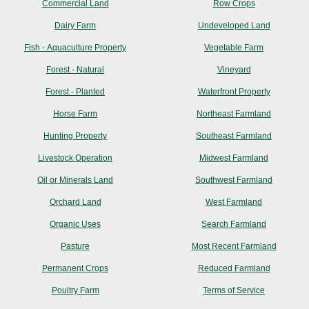
Commercial Land
Row Crops
Dairy Farm
Undeveloped Land
Fish - Aquaculture Property
Vegetable Farm
Forest - Natural
Vineyard
Forest - Planted
Waterfront Property
Horse Farm
Northeast Farmland
Hunting Property
Southeast Farmland
Livestock Operation
Midwest Farmland
Oil or Minerals Land
Southwest Farmland
Orchard Land
West Farmland
Organic Uses
Search Farmland
Pasture
Most Recent Farmland
Permanent Crops
Reduced Farmland
Poultry Farm
Terms of Service