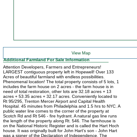
View Map
Additional Farmland For Sale Information
Attention Developers, Farmers and Entrepreneurs!
LARGEST contiguous property left in Hopewell! Over 133
Acres of beautiful farmland with endless possibilities.
Phenomenal location! The total property consists of 5 lots, 1
includes the farm house on 2 acres - the farm house is in
need of total restoration, other lots are 32.18 acres + 13
acres + 53.35 acres + 32.17 acres. Conveniently located to
Rt 95/295, Trenton Mercer Airport and Capital Health
Hospital. 45 minutes from Philadelphia and 1.5 hrs to NYC. A
public water line comes to the corner of the property at
Scotch Rd and Rt 546 - fire hydrant. A natural gas line runs
the length of the property along Rt. 546. The farmhouse is
on the National Historic Register and is called the Hart Hoch
house. It was originally built for John Hart's son - John Hart
was a signer of the Declaration of Independence. The