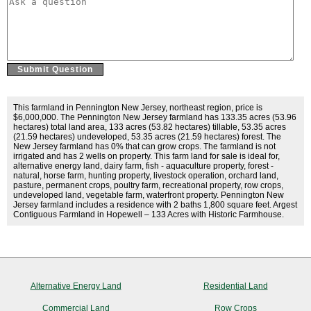
This farmland in Pennington New Jersey, northeast region, price is
$6,000,000. The Pennington New Jersey farmland has 133.35 acres (53.96
hectares) total land area, 133 acres (53.82 hectares) tillable, 53.35 acres
(21.59 hectares) undeveloped, 53.35 acres (21.59 hectares) forest. The
New Jersey farmland has 0% that can grow crops. The farmland is not
irrigated and has 2 wells on property. This farm land for sale is ideal for,
alternative energy land, dairy farm, fish - aquaculture property, forest -
natural, horse farm, hunting property, livestock operation, orchard land,
pasture, permanent crops, poultry farm, recreational property, row crops,
undeveloped land, vegetable farm, waterfront property. Pennington New
Jersey farmland includes a residence with 2 baths 1,800 square feet. Argest
Contiguous Farmland in Hopewell – 133 Acres with Historic Farmhouse.
Alternative Energy Land
Residential Land
Commercial Land
Row Crops