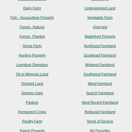
Dairy Farm
Undeveloped Land
Fish - Aquaculture Property
Vegetable Farm
Forest - Natural
Vineyard
Forest - Planted
Waterfront Property
Horse Farm
Northeast Farmland
Hunting Property
Southeast Farmland
Livestock Operation
Midwest Farmland
Oil or Minerals Land
Southwest Farmland
Orchard Land
West Farmland
Organic Uses
Search Farmland
Pasture
Most Recent Farmland
Permanent Crops
Reduced Farmland
Poultry Farm
Terms of Service
Ranch Property
My Favorites