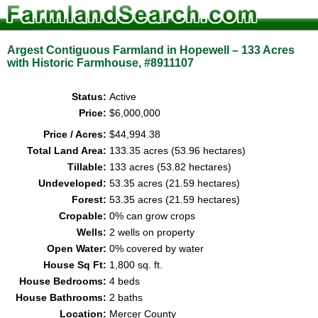
Argest Contiguous Farmland in Hopewell – 133 Acres
with Historic Farmhouse, #8911107
Status:
Active
Price:
$6,000,000
Price / Acres:
$44,994.38
Total Land Area:
133.35 acres (53.96 hectares)
Tillable:
133 acres (53.82 hectares)
Undeveloped:
53.35 acres (21.59 hectares)
Forest:
53.35 acres (21.59 hectares)
Cropable:
0% can grow crops
Wells:
2 wells on property
Open Water:
0% covered by water
House Sq Ft:
1,800 sq. ft.
House Bedrooms:
4 beds
House Bathrooms:
2 baths
Location:
Mercer County