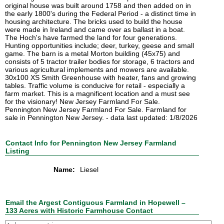
original house was built around 1758 and then added on in
the early 1800's during the Federal Period - a distinct time in
housing architecture. The bricks used to build the house
were made in Ireland and came over as ballast in a boat.
The Hoch's have farmed the land for four generations.
Hunting opportunities include; deer, turkey, geese and small
game. The barn is a metal Morton building (45x75) and
consists of 5 tractor trailer bodies for storage, 6 tractors and
various agricultural implements and mowers are available.
30x100 XS Smith Greenhouse with heater, fans and growing
tables. Traffic volume is conducive for retail - especially a
farm market. This is a magnificent location and a must see
for the visionary! New Jersey Farmland For Sale.
Pennington New Jersey Farmland For Sale. Farmland for
sale in Pennington New Jersey. - data last updated: 1/8/2026
Contact Info for Pennington New Jersey Farmland
Listing
Name:
Liesel
Email the Argest Contiguous Farmland in Hopewell –
133 Acres with Historic Farmhouse Contact