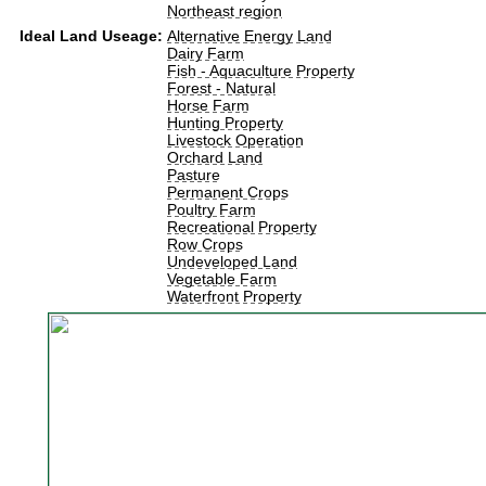
Northeast region
Ideal Land Useage:
Alternative Energy Land
Dairy Farm
Fish - Aquaculture Property
Forest - Natural
Horse Farm
Hunting Property
Livestock Operation
Orchard Land
Pasture
Permanent Crops
Poultry Farm
Recreational Property
Row Crops
Undeveloped Land
Vegetable Farm
Waterfront Property