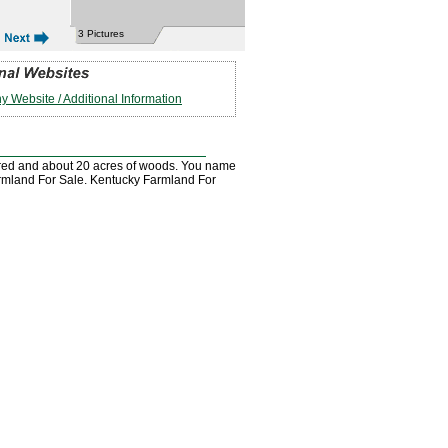
3 Pictures
 Website / Additional Information
leared and about 20 acres of woods. You name
y Farmland For Sale. Kentucky Farmland For