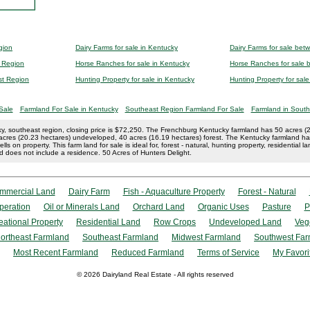
gion
Dairy Farms for sale in Kentucky
Dairy Farms for sale be
t Region
Horse Ranches for sale in Kentucky
Horse Ranches for sale
st Region
Hunting Property for sale in Kentucky
Hunting Property for sa
Sale
Farmland For Sale in Kentucky
Southeast Region Farmland For Sale
Farmland in South
y, southeast region, closing price is $72,250. The Frenchburg Kentucky farmland has 50 acres (20
50 acres (20.23 hectares) undeveloped, 40 acres (16.19 hectares) forest. The Kentucky farmland 
ls on property. This farm land for sale is ideal for, forest - natural, hunting property, residential l
 does not include a residence. 50 Acres of Hunters Delight.
mmercial Land
Dairy Farm
Fish - Aquaculture Property
Forest - Natural
peration
Oil or Minerals Land
Orchard Land
Organic Uses
Pasture
P
eational Property
Residential Land
Row Crops
Undeveloped Land
Veg
ortheast Farmland
Southeast Farmland
Midwest Farmland
Southwest Far
Most Recent Farmland
Reduced Farmland
Terms of Service
My Favori
© 2026 Dairyland Real Estate - All rights reserved