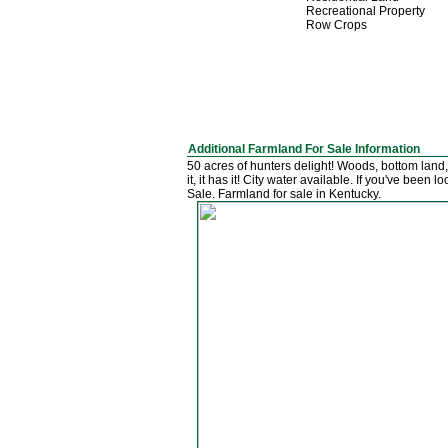
Recreational Property
Row Crops
Additional Farmland For Sale Information
50 acres of hunters delight! Woods, bottom land,
it, it has it! City water available. If you've bee
Sale. Farmland for sale in Kentucky.