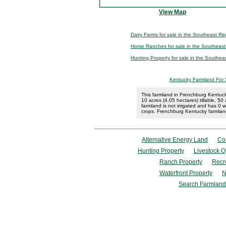
View Map
Dairy Farms for sale in the Southeast Re
Horse Ranches for sale in the Southeas
Hunting Property for sale in the Southea
Kentucky Farmland For 
This farmland in Frenchburg Kentuck
10 acres (4.05 hectares) tillable, 
farmland is not irrigated and has 0 wel
crops. Frenchburg Kentucky farmland
Alternative Energy Land
Co
Hunting Property
Livestock O
Ranch Property
Recr
Waterfront Property
N
Search Farmland