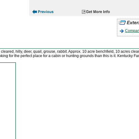
Company
 cleared, hilly, deer, quail, grouse, rabbit. Approx. 10 acre benchfield, 10 acres c
n looking for the perfect place for a cabin or hunting grounds than this is it. Kentuck