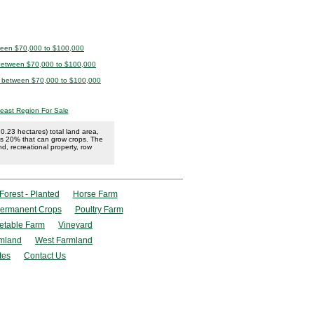
tween $70,000 to $100,000
 between $70,000 to $100,000
le between $70,000 to $100,000
east Region For Sale
.23 hectares) total land area,
has 20% that can grow crops. The
and, recreational property, row
Forest - Planted
Horse Farm
ermanent Crops
Poultry Farm
etable Farm
Vineyard
mland
West Farmland
tes
Contact Us