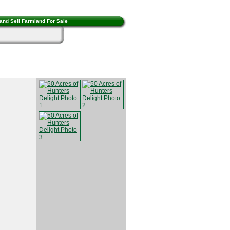
and Sell Farmland For Sale