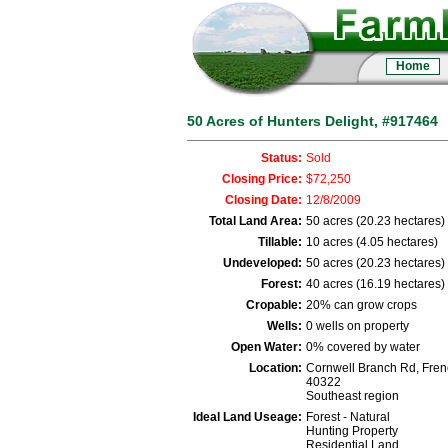
Home
50 Acres of Hunters Delight, #917464
Status:
Sold
Closing Price:
$72,250
Closing Date:
12/8/2009
Total Land Area:
50 acres (20.23 hectares)
Tillable:
10 acres (4.05 hectares)
Undeveloped:
50 acres (20.23 hectares)
Forest:
40 acres (16.19 hectares)
Cropable:
20% can grow crops
Wells:
0 wells on property
Open Water:
0% covered by water
Location:
Cornwell Branch Rd, Fren
40322
Southeast region
Ideal Land Useage:
Forest - Natural
Hunting Property
Residential Land