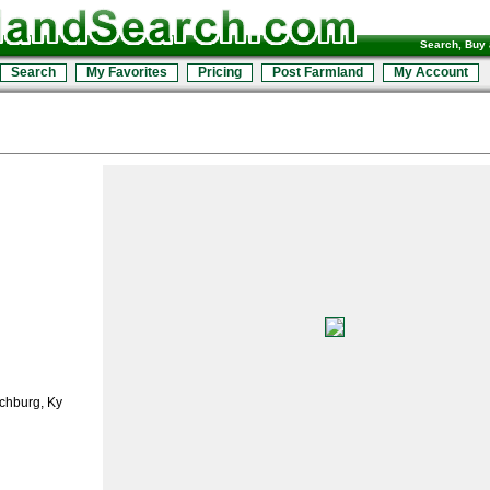
Search, Buy 
Search
My Favorites
Pricing
Post Farmland
My Account
chburg, Ky