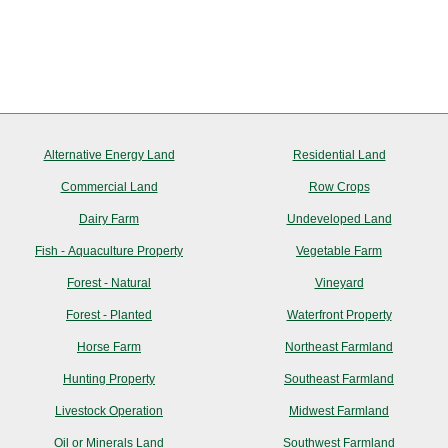
Alternative Energy Land
Residential Land
Commercial Land
Row Crops
Dairy Farm
Undeveloped Land
Fish - Aquaculture Property
Vegetable Farm
Forest - Natural
Vineyard
Forest - Planted
Waterfront Property
Horse Farm
Northeast Farmland
Hunting Property
Southeast Farmland
Livestock Operation
Midwest Farmland
Oil or Minerals Land
Southwest Farmland