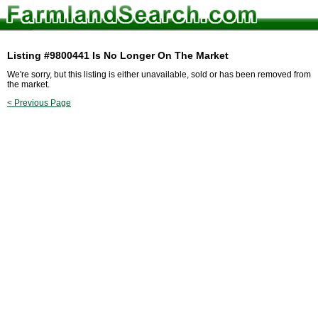
Listing #9800441 Is No Longer On The Market
We're sorry, but this listing is either unavailable, sold or has been removed from
the market.
< Previous Page