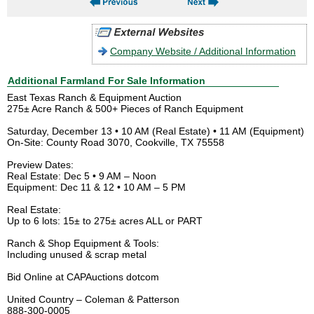
Company Website / Additional Information
Additional Farmland For Sale Information
East Texas Ranch & Equipment Auction
275± Acre Ranch & 500+ Pieces of Ranch Equipment
Saturday, December 13 • 10 AM (Real Estate) • 11 AM (Equipment)
On-Site: County Road 3070, Cookville, TX 75558
Preview Dates:
Real Estate: Dec 5 • 9 AM – Noon
Equipment: Dec 11 & 12 • 10 AM – 5 PM
Real Estate:
Up to 6 lots: 15± to 275± acres ALL or PART
Ranch & Shop Equipment & Tools:
Including unused & scrap metal
Bid Online at CAPAuctions dotcom
United Country – Coleman & Patterson
888-300-0005