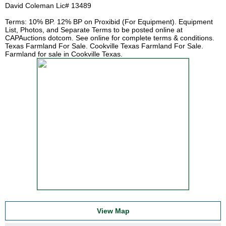
David Coleman Lic# 13489
Terms: 10% BP. 12% BP on Proxibid (For Equipment). Equipment
List, Photos, and Separate Terms to be posted online at
CAPAuctions dotcom. See online for complete terms & conditions.
Texas Farmland For Sale. Cookville Texas Farmland For Sale.
Farmland for sale in Cookville Texas.
View Map