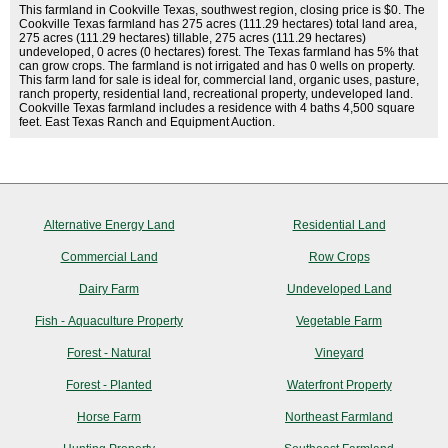
This farmland in Cookville Texas, southwest region, closing price is $0. The
Cookville Texas farmland has 275 acres (111.29 hectares) total land area,
275 acres (111.29 hectares) tillable, 275 acres (111.29 hectares)
undeveloped, 0 acres (0 hectares) forest. The Texas farmland has 5% that
can grow crops. The farmland is not irrigated and has 0 wells on property.
This farm land for sale is ideal for, commercial land, organic uses, pasture,
ranch property, residential land, recreational property, undeveloped land.
Cookville Texas farmland includes a residence with 4 baths 4,500 square
feet. East Texas Ranch and Equipment Auction.
Alternative Energy Land
Residential Land
Commercial Land
Row Crops
Dairy Farm
Undeveloped Land
Fish - Aquaculture Property
Vegetable Farm
Forest - Natural
Vineyard
Forest - Planted
Waterfront Property
Horse Farm
Northeast Farmland