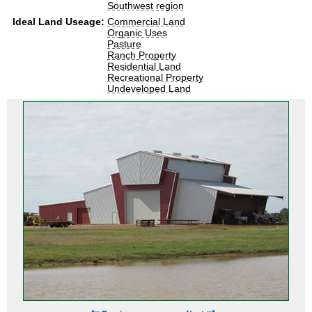
Southwest region
Ideal Land Useage:
Commercial Land
Organic Uses
Pasture
Ranch Property
Residential Land
Recreational Property
Undeveloped Land