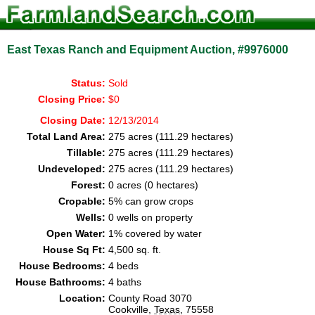
East Texas Ranch and Equipment Auction, #9976000
Status:
Sold
Closing Price:
$0
Closing Date:
12/13/2014
Total Land Area:
275 acres (111.29 hectares)
Tillable:
275 acres (111.29 hectares)
Undeveloped:
275 acres (111.29 hectares)
Forest:
0 acres (0 hectares)
Cropable:
5% can grow crops
Wells:
0 wells on property
Open Water:
1% covered by water
House Sq Ft:
4,500 sq. ft.
House Bedrooms:
4 beds
House Bathrooms:
4 baths
Location:
County Road 3070
Cookville,
Texas
, 75558