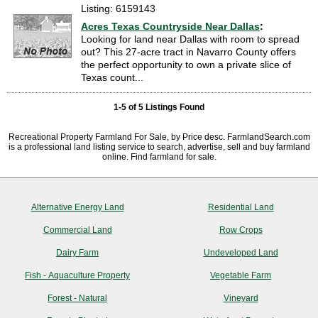
Listing: 6159143
Acres Texas Countryside Near Dallas
:
Looking for land near Dallas with room to spread
out? This 27-acre tract in Navarro County offers
the perfect opportunity to own a private slice of
Texas count...
1-5 of 5 Listings Found
Recreational Property Farmland For Sale, by Price desc. FarmlandSearch.com
is a professional land listing service to search, advertise, sell and buy farmland
online. Find farmland for sale.
Alternative Energy Land
Residential Land
Commercial Land
Row Crops
Dairy Farm
Undeveloped Land
Fish - Aquaculture Property
Vegetable Farm
Forest - Natural
Vineyard