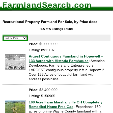
Recreational Property Farmland For Sale, by Price desc
1-5 of 5 Listings Found
Price
: $6,000,000
Listing: 8911107
Argest Contiguous Farmland in Hopewell –
133 Acres with Historic Farmhouse
:
Attention
Developers, Farmers and Entrepreneurs!
LARGEST contiguous property left in Hopewell!
Over 133 Acres of beautiful farmland with
endless possibilitie...
Price
: $3,400,000
Listing: 5150965
160 Acre Farm Marshallville OH Completely
Remodled Home Free Gas
:
Experience 160
acres of prime Wayne County farmland with a