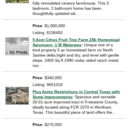
fully remodeled century farmhouse. This 3
bedroom, 2 bathroom home has been
thoughtfully updated wit...
Price
: $1,000,000
Listing: 8136450
5 Acre Citrus Fruit Tree Farm Z8b Homestead
Sanctuary- 1 M Waterway
:
Unique one of a
kind property 5 ac homestead farm on North
Santee delta,hight and dry, and level with gentle
slope. 2400 Sq ft 1990 cedar sided ranch metal
roo...
Price
: $340,000
Listing: 9651018
Plus Acres Restrictions in Central Texas with
Some Improvements
:
Spacious and versatile
26.01-acre improved tract in Freestone County,
ideally located along FCR 1070 in Wortham,
Texas. This beautiful piece of land offers the...
Price
: $275,000