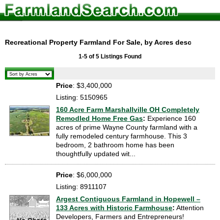
Recreational Property Farmland For Sale, by Acres desc
1-5 of 5 Listings Found
Price
: $3,400,000
Listing: 5150965
160 Acre Farm Marshallville OH Completely
Remodled Home Free Gas
:
Experience 160
acres of prime Wayne County farmland with a
fully remodeled century farmhouse. This 3
bedroom, 2 bathroom home has been
thoughtfully updated wit...
Price
: $6,000,000
Listing: 8911107
Argest Contiguous Farmland in Hopewell –
133 Acres with Historic Farmhouse
:
Attention
Developers, Farmers and Entrepreneurs!