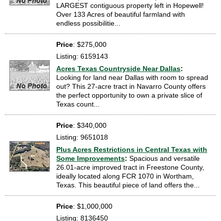
LARGEST contiguous property left in Hopewell!
Over 133 Acres of beautiful farmland with
endless possibilitie...
Price
: $275,000
Listing: 6159143
Acres Texas Countryside Near Dallas
:
Looking for land near Dallas with room to spread
out? This 27-acre tract in Navarro County offers
the perfect opportunity to own a private slice of
Texas count...
Price
: $340,000
Listing: 9651018
Plus Acres Restrictions in Central Texas with
Some Improvements
:
Spacious and versatile
26.01-acre improved tract in Freestone County,
ideally located along FCR 1070 in Wortham,
Texas. This beautiful piece of land offers the...
Price
: $1,000,000
Listing: 8136450