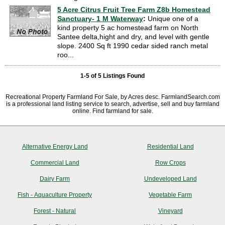
5 Acre Citrus Fruit Tree Farm Z8b Homestead
Sanctuary- 1 M Waterway
:
Unique one of a
kind property 5 ac homestead farm on North
Santee delta,hight and dry, and level with gentle
slope. 2400 Sq ft 1990 cedar sided ranch metal
roo...
1-5 of 5 Listings Found
Recreational Property Farmland For Sale, by Acres desc. FarmlandSearch.com
is a professional land listing service to search, advertise, sell and buy farmland
online. Find farmland for sale.
Alternative Energy Land
Residential Land
Commercial Land
Row Crops
Dairy Farm
Undeveloped Land
Fish - Aquaculture Property
Vegetable Farm
Forest - Natural
Vineyard