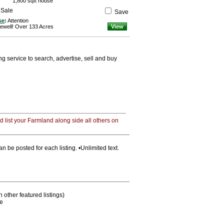
1,800 sqft house
 Sale
Save
se
:
Attention
ewell! Over 133 Acres
View
 service to search, advertise, sell and buy
 list your Farmland along side all others on
n be posted for each listing. •Unlimited text.
other featured listings)
me