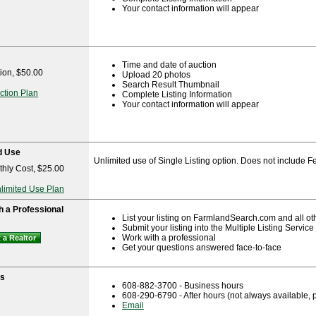
Your contact information will appear
Time and date of auction
ion, $50.00
Upload 20 photos
Search Result Thumbnail
ction Plan
Complete Listing Information
Your contact information will appear
d Use
Unlimited use of Single Listing option. Does not include Fe
hly Cost, $25.00
nlimited Use Plan
h a Professional
List your listing on FarmlandSearch.com and all ot
Submit your listing into the Multiple Listing Servic
Work with a professional
 a Realtor
Get your questions answered face-to-face
ns
608-882-3700 - Business hours
608-290-6790 - After hours (not always available,
Email