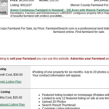
Price
: $6,000,000
Acres:
133.35
$44,994
/ac
Listing: 8911107
Mercer County Farmland For
Argest Contiguous Farmland in Hopewell – 133 Acres with Historic Farmhou
Developers, Farmers and Entrepreneurs! LARGEST contiguous property left in Hop
of beautiful farmland with endless possibilitie...
ops Farmland For Sale, by Price. FarmlandSearch.com is a professional land listing
farmland online. Find farmland for sale.
ooking to
sell your Farmland
you can use this website.
Advertise your Farmland
and
sting
•Posting of one property for six months. •Up to 20 photos ca
nth Cost, $30.00
Your contract information will appear.
ngle Listing Plan
 Listing
Featured listing located on homepage (Rotates with 
hly Cost, $35.00
Limited to only 12 featured listing on site at one ti
Upload 20 Photos
atured Listing Plan
Search Result Thumbnail
Complete Listing Information