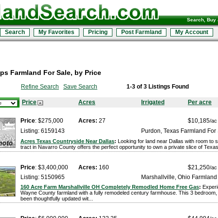
Search, Buy 
Search
My Favorites
Pricing
Post Farmland
My Account
s Farmland For Sale, by Price
Refine Search
Save Search
1-3 of 3 Listings Found
Price
Acres
Irrigated
Per acre
Price
: $275,000
Acres:
27
$10,185
/ac
Listing: 6159143
Purdon, Texas Farmland For
Acres Texas Countryside Near Dallas
:
Looking for land near Dallas with room to 
tract in Navarro County offers the perfect opportunity to own a private slice of Texas
Price
: $3,400,000
Acres:
160
$21,250
/ac
Listing: 5150965
Marshallville, Ohio Farmland
160 Acre Farm Marshallville OH Completely Remodled Home Free Gas
:
Experi
Wayne County farmland with a fully remodeled century farmhouse. This 3 bedroom
been thoughtfully updated wit...