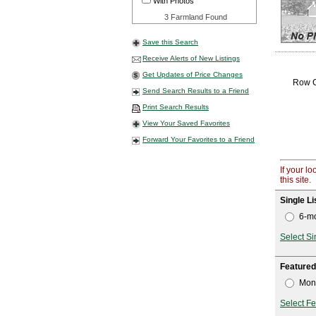
With Photos
3 Farmland Found
Save this Search
Receive Alerts of New Listings
Get Updates of Price Changes
Row Cr
Send Search Results to a Friend
Print Search Results
View Your Saved Favorites
Forward Your Favorites to a Friend
If your l
this site.
Single Li
6-mo
Select Si
Featured
Mont
Select Fe