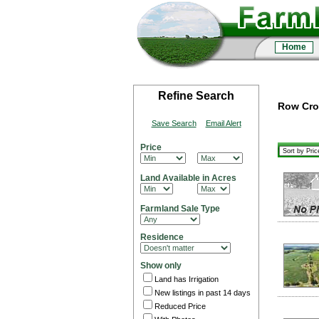
Home
Refine Search
Row Crop
Save Search
Email Alert
Price
Land Available in Acres
Farmland Sale Type
Residence
Show only
Land has Irrigation
New listings in past 14 days
Reduced Price