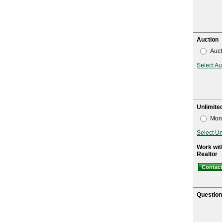
Auction
Auct
Select Au
Unlimite
Mont
Select U
Work wit
Realtor
Contact
Questio