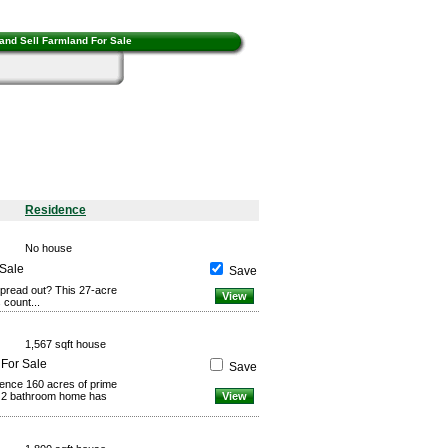
and Sell Farmland For Sale
Residence
No house
 Sale
Save
spread out? This 27-acre
View
 count...
1,567 sqft house
 For Sale
Save
ence 160 acres of prime
, 2 bathroom home has
View