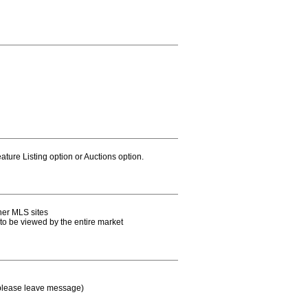
ature Listing option or Auctions option.
her MLS sites
e to be viewed by the entire market
 please leave message)