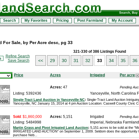
Search, Buy 
Search
My Favorites
Pricing
Post Farmland
My Account
 For Sale, by Per Acre desc, pg 33
321-330 of 386 Listings Found
Refine Search
s
<<
29
30
31
32
33
34
35
36
Save Search
Price
Acres
Irrigated
Per acre
Acres:
47
Pending Auc
Listing: 5392436
Yanceyville, North Carolina 
Single-Tract Land Auction in Yanceyville NC
:
Single-Tract Land Auction Intriguin
Yanceyville, NC January 15, 2014 at 4 pm Auction Location: Caswell County Civic Cen
Sold
: $1,860,000
Acres:
5,151
Irrigated
Pending Auc
Listing: 5484998
Imperial, Nebraska Farmland
Martin Grass and Pivot Irrigated Land Auction
:
5,151 acres to be sold at the
IRRIGATED LAND AUCTION” on September 1, 2009. Seldom does the opportunity b
purchase Neb...