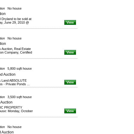
tion
No house
tion
 Dryland to be sold at
 June 29, 2010 @
View
tion
No house
tion
s Auction, Real Estate
tion Company, Certified
View
tion
5,800 sqft house
d Auction
 & Land ABSOLUTE
View
s - Private Ponds ...
tion
3,500 sqft house
 Auction
RIC PROPERTY
use: Monday, October
View
tion
No house
 Auction