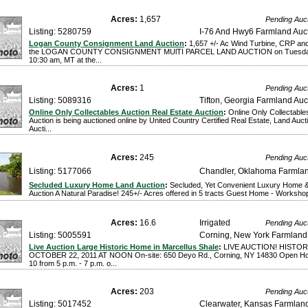
Acres:
1,657
Pending Auc
Listing: 5280759
I-76 And Hwy6 Farmland Auc
Logan County Consignment Land Auction
:
1,657 +/- Ac Wind Turbine, CRP and
the LOGAN COUNTY CONSIGNMENT MUlTI PARCEL LAND AUCTION on Tuesday,
10:30 am, MT at the...
Acres:
1
Pending Auc
Listing: 5089316
Tifton, Georgia Farmland Auc
Online Only Collectables Auction Real Estate Auction
:
Online Only Collectable
Auction is being auctioned online by United Country Certified Real Estate, Land Auc
Aucti...
Acres:
245
Pending Auc
Listing: 5177066
Chandler, Oklahoma Farmlan
Secluded Luxury Home Land Auction
:
Secluded, Yet Convenient Luxury Home
Auction A Natural Paradise! 245+/- Acres offered in 5 tracts Guest Home - Workshop
Acres:
16.6
Irrigated
Pending Auc
Listing: 5005591
Corning, New York Farmland
Live Auction Large Historic Home in Marcellus Shale
:
LIVE AUCTION! HISTO
OCTOBER 22, 2011 AT NOON On-site: 650 Deyo Rd., Corning, NY 14830 Open Ho
10 from 5 p.m. - 7 p.m. o...
Acres:
203
Pending Auc
Listing: 5017452
Clearwater, Kansas Farmland