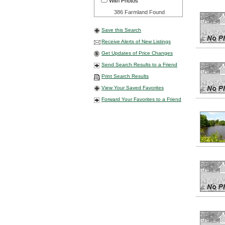
With Photos
386 Farmland Found
Save this Search
Receive Alerts of New Listings
Get Updates of Price Changes
Send Search Results to a Friend
Print Search Results
View Your Saved Favorites
Forward Your Favorites to a Friend