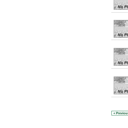
< Previou