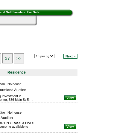
and Sell Farmland For Sale
Next >
37
>>
Residence
tion
No house
Farmland Auction
g Investment in
View
ter, 536 Main St E, ...
tion
No house
 Auction
 “MARTIN GRASS & PIVOT
ecome available to
View