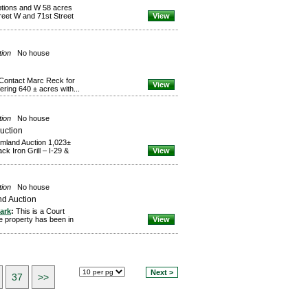
tions and W 58 acres
reet W and 71st Street
View
tion
No house
 Contact Marc Reck for
View
ring 640 ± acres with...
tion
No house
uction
armland Auction 1,023±
k Iron Grill – I-29 &
View
tion
No house
nd Auction
ark
:
This is a Court
le property has been in
View
Next >
37
>>