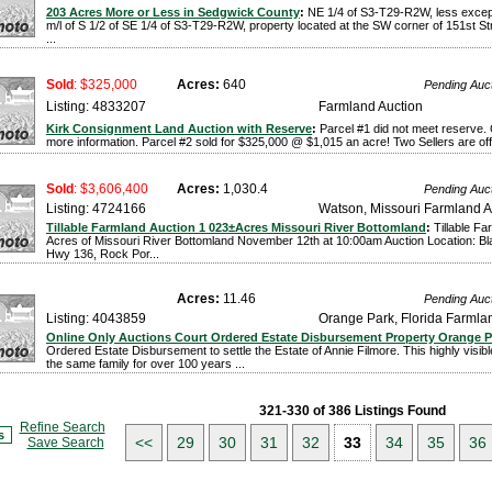
203 Acres More or Less in Sedgwick County
:
NE 1/4 of S3-T29-R2W, less excep
m/l of S 1/2 of SE 1/4 of S3-T29-R2W, property located at the SW corner of 151st St
...
Sold
: $325,000
Acres:
640
Pending Auc
Listing: 4833207
Farmland Auction
Kirk Consignment Land Auction with Reserve
:
Parcel #1 did not meet reserve.
more information. Parcel #2 sold for $325,000 @ $1,015 an acre! Two Sellers are offe
Sold
: $3,606,400
Acres:
1,030.4
Pending Auc
Listing: 4724166
Watson, Missouri Farmland A
Tillable Farmland Auction 1 023±Acres Missouri River Bottomland
:
Tillable F
Acres of Missouri River Bottomland November 12th at 10:00am Auction Location: Blac
Hwy 136, Rock Por...
Acres:
11.46
Pending Auc
Listing: 4043859
Orange Park, Florida Farmla
Online Only Auctions Court Ordered Estate Disbursement Property Orange P
Ordered Estate Disbursement to settle the Estate of Annie Filmore. This highly visib
the same family for over 100 years ...
321-330 of 386 Listings Found
Refine Search
s
<<
29
30
31
32
33
34
35
36
Save Search