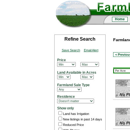
Home
Refine Search
Farmland
Save Search
Email Alert
< Previou
Price
Land Available in Acres
Farmland Sale Type
Residence
Show only
Land has Irrigation
New listings in past 14 days
Reduced Price